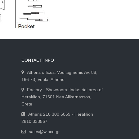
CONTACT INFO
Athens offices: Vouliagmenis Av. 88,
166 73, Voula, Athens
Factory - Showroom: Industrial area of
Heraklion, 71601 Nea Alikarnassos,
Crete
Athens 210 300 6069 - Heraklion
2810 333567
sales@winco.gr