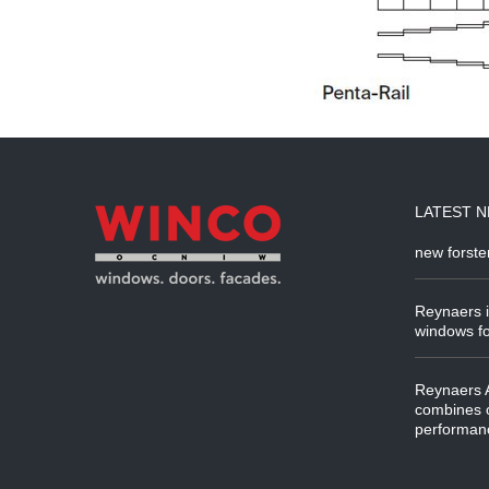
LATEST 
new forste
Reynaers i
windows fo
Reynaers A
combines o
performanc