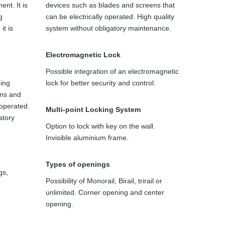
ent. It is
devices such as blades and screens that
g
can be electrically operated. High quality
it is
system without obligatory maintenance.
Electromagnetic Lock
Possible integration of an electromagnetic
ding
lock for better security and control.
ens and
 operated.
Multi-point Locking System
atory
Option to lock with key on the wall.
Invisible aluminium frame.
Types of openings
gs,
Possibility of Monorail, Birail, trirail or
unlimited. Corner opening and center
opening.