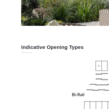
Indicative Opening Types