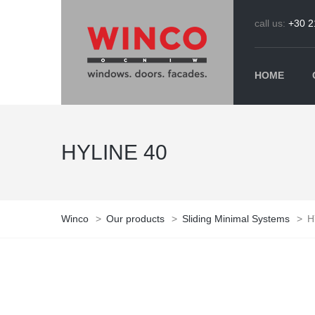
call us:
+30 2
HOME
HYLINE 40
Winco
>
Our products
>
Sliding Minimal Systems
>
H