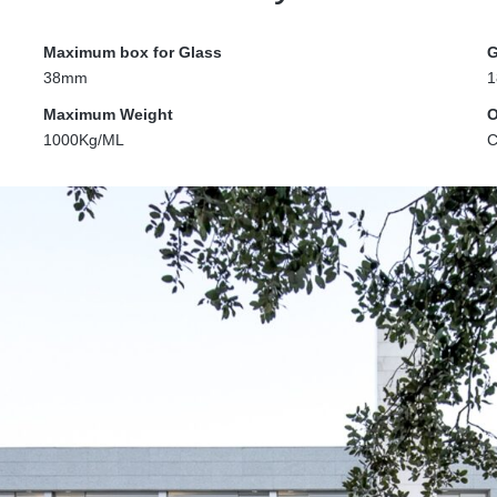
Maximum box for Glass
G
38mm
1
Maximum Weight
O
1000Kg/ML
C