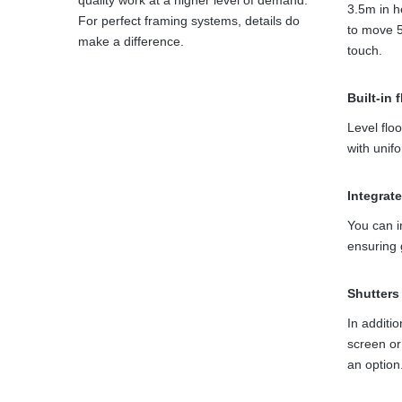
quality work at a higher level of demand.
3.5m in he
For perfect framing systems, details do
to move 5
make a difference.
touch.
Built-in 
Level floo
with unif
Integrat
You can i
ensuring 
Shutters
In additio
screen o
an option