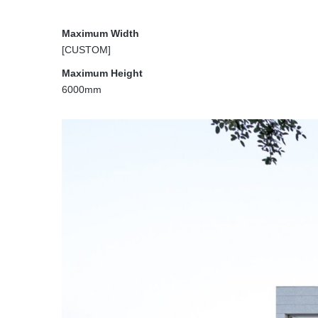
Maximum Width
[CUSTOM]
Maximum Height
6000mm