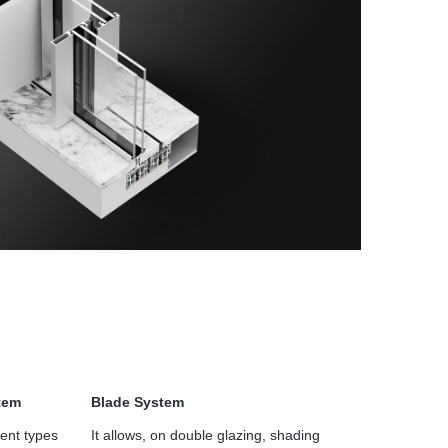
tem
Blade System
ent types
It allows, on double glazing, shading