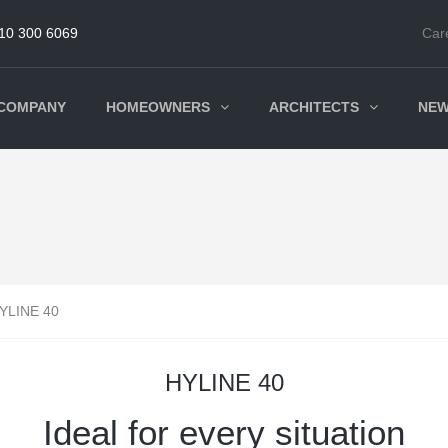
10 300 6069
Car
COMPANY
HOMEOWNERS
ARCHITECTS
NE
YLINE 40
HYLINE 40
Ideal for every situation