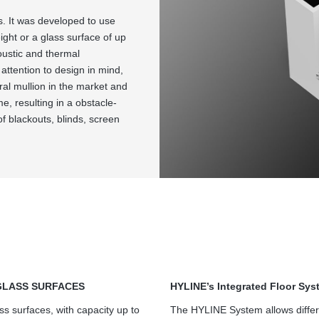
s. It was developed to use
ght or a glass surface of up
oustic and thermal
attention to design in mind,
ral mullion in the market and
me, resulting in a obstacle-
of blackouts, blinds, screen
GLASS SURFACES
HYLINE’s Integrated Floor Sys
ss surfaces, with capacity up to
The HYLINE System allows differ