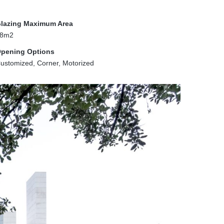
lazing Maximum Area
8m2
pening Options
ustomized, Corner, Motorized