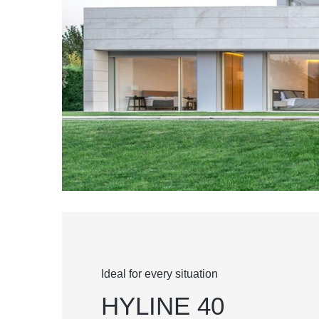
Ideal for every situation
HYLINE 40