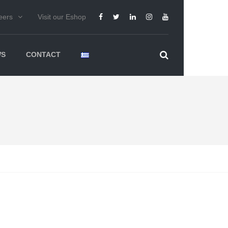
eers
Visit our Eshop
WS
CONTACT