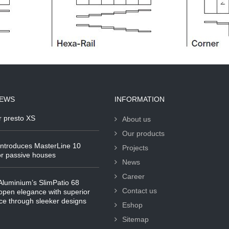
NEWS
INFORMATION
r presto XS
About us
Our products
ntroduces MasterLine 10
Projects
r passive houses
News
Career
luminium’s SlimPatio 68
Contact us
pen elegance with superior
e through sleeker designs
Eshop
Sitemap