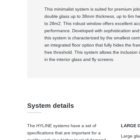
This minimalist system is suited for premium job
double glass up to 38mm thickness, up to 6m hei
to 28m2. This robust window offers excellent ac
performance. Developed with sophistication and 
this system is characterized by the smallest cent
an integrated floor option that fully hides the fra
free threshold. This system allows the inclusion 
in the interior glass and fly screens.
System details
The HYLINE systems have a set of
LARGE 
specifications that are important for a
Large gla