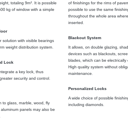
ight, totaling 9m². It is possible
of finishings for the rims of pavem
00 kg of window with a simple
possible to use the same finishin
throughout the whole area where 
inserted.
floor
Blackout System
r solution with visible bearings
orm weight distribution system.
It allows, on double glazing, sha
devices such as blackouts, scre
blades, which can be electrically
ed Lock
High quality system without oblig
ntegrate a key lock, thus
maintenance.
greater security and control.
Personalized Locks
A wide choice of possible finishin
n to glass, marble, wood, fly
including diamonds.
r aluminum panels may also be
.