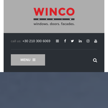
call us:
+30 210 300 6069
MENU