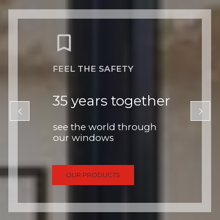
FEEL THE SAFETY
35 years together
see the world through
our windows
OUR PRODUCTS